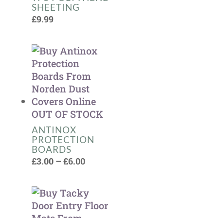
SHEETING
£
9.99
OUT OF STOCK
ANTINOX
PROTECTION
BOARDS
Price
£
3.00
–
£
6.00
range:
£3.00
through
£6.00