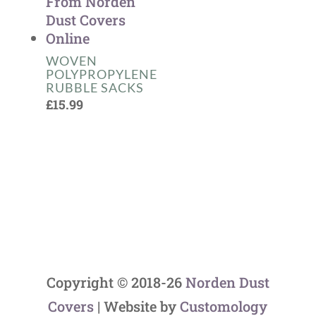
WOVEN
POLYPROPYLENE
RUBBLE SACKS
£
15.99
Copyright © 2018-26
Norden Dust
Covers
| Website by
Customology