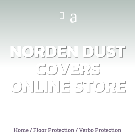
NORDEN DUST
COVERS
ONLINE STORE
Home
/
Floor Protection
/ Verbo Protection