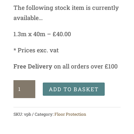
The following stock item is currently
available…
1.3m x 40m – £40.00
* Prices exc. vat
Free Delivery
on all orders over £100
Verbo
ADD TO BASKET
Protection
Board
SKU:
vpb
Category:
Floor Protection
quantity