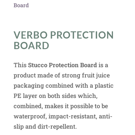
Board
VERBO PROTECTION
BOARD
This
Stucco Protection Board
is a
product made of strong fruit juice
packaging combined with a plastic
PE layer on both sides which,
combined, makes it possible to be
waterproof, impact-resistant, anti-
slip and dirt-repellent.