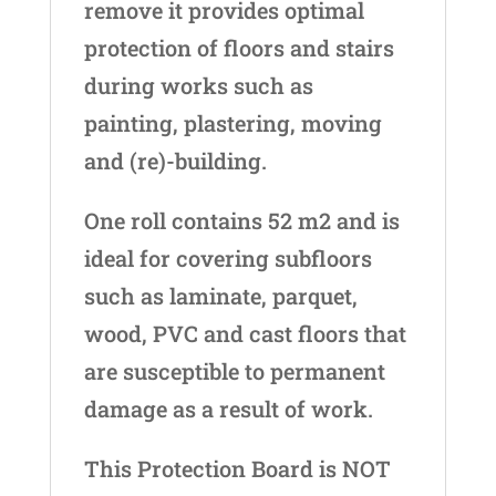
remove it provides optimal
protection of floors and stairs
during works such as
painting, plastering, moving
and (re)-building.
One roll contains 52 m2 and is
ideal for covering subfloors
such as laminate, parquet,
wood, PVC and cast floors that
are susceptible to permanent
damage as a result of work.
This Protection Board is NOT