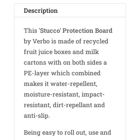
Description
This
'Stucco' Protection Board
by Verbo is made of recycled
fruit juice boxes and milk
cartons with on both sides a
PE-layer which combined
makes it water-repellent,
moisture-resistant, impact-
resistant, dirt-repellant and
anti-slip.
Being easy to roll out, use and