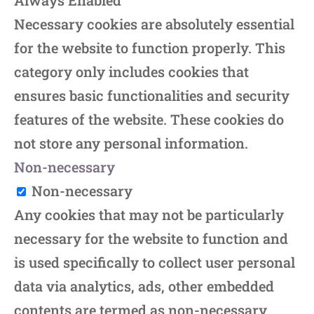
Always Enabled
Necessary cookies are absolutely essential
for the website to function properly. This
category only includes cookies that
ensures basic functionalities and security
features of the website. These cookies do
not store any personal information.
Non-necessary
Non-necessary
Any cookies that may not be particularly
necessary for the website to function and
is used specifically to collect user personal
data via analytics, ads, other embedded
contents are termed as non-necessary