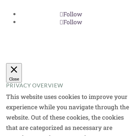
Follow
Follow
Close
PRIVACY OVERVIEW
This website uses cookies to improve your
experience while you navigate through the
website. Out of these cookies, the cookies
that are categorized as necessary are