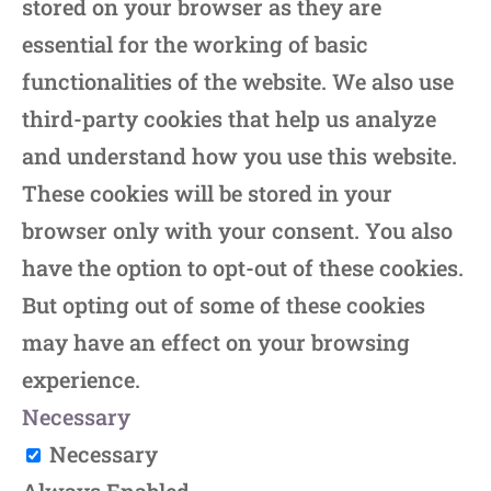
stored on your browser as they are
essential for the working of basic
functionalities of the website. We also use
third-party cookies that help us analyze
and understand how you use this website.
These cookies will be stored in your
browser only with your consent. You also
have the option to opt-out of these cookies.
But opting out of some of these cookies
may have an effect on your browsing
experience.
Necessary
Necessary