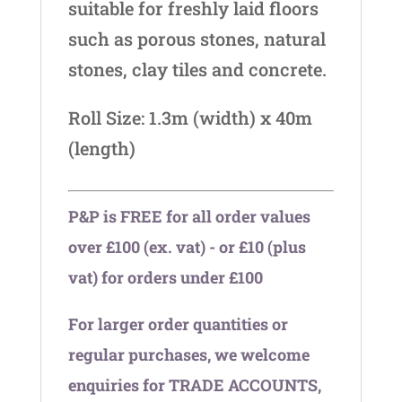
suitable for freshly laid floors
such as porous stones, natural
stones, clay tiles and concrete.
Roll Size: 1.3m (width) x 40m
(length)
P&P is FREE for all order values
over £100 (ex. vat) - or £10 (plus
vat) for orders under £100
For larger order quantities or
regular purchases, we welcome
enquiries for TRADE ACCOUNTS,