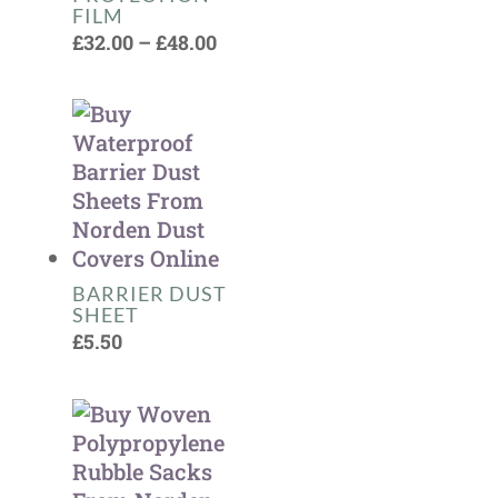
FILM
Price
£
32.00
–
£
48.00
range:
£32.00
through
£48.00
BARRIER DUST
SHEET
£
5.50