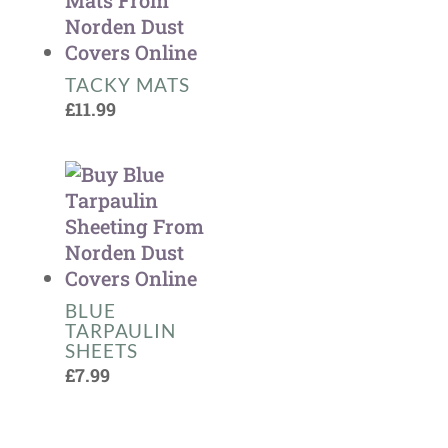
TACKY MATS
£
11.99
BLUE
TARPAULIN
SHEETS
£
7.99