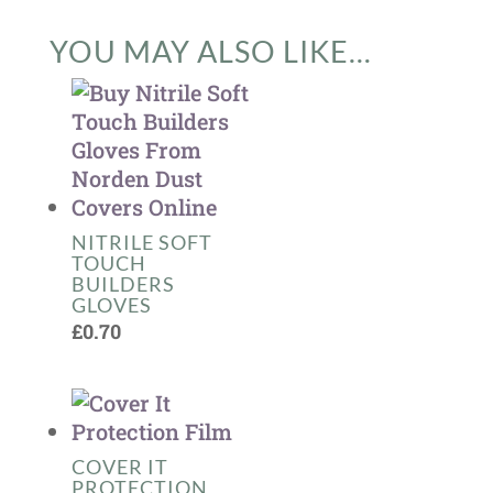
YOU MAY ALSO LIKE…
NITRILE SOFT
TOUCH
BUILDERS
GLOVES
£
0.70
COVER IT
PROTECTION