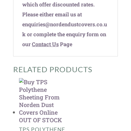
which offer discounted rates.
Please either email us at
enquiries@nordendustcovers.co.u
k or complete the enquiry form on
our
Contact Us
Page
RELATED PRODUCTS
OUT OF STOCK
TPS POLYTHENE