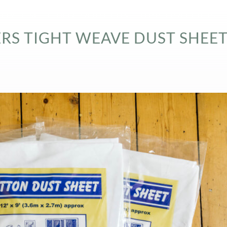
ION FILM
FLOOR PROTECTION
OTHER PRODUCTS
S TIGHT WEAVE DUST SHEET