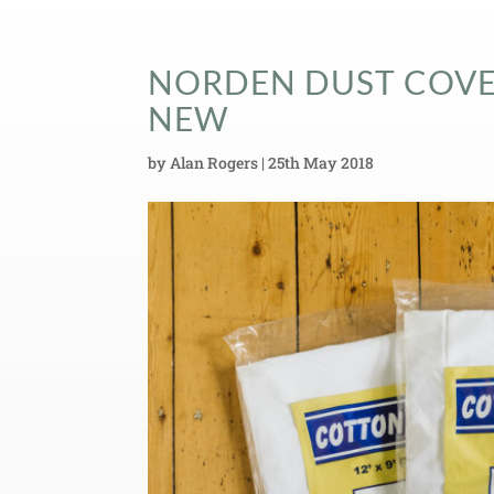
HOME
DUST SHEETS
PROTECT
NORDEN DUST COVER
NEW
by
Alan Rogers
|
25th May 2018