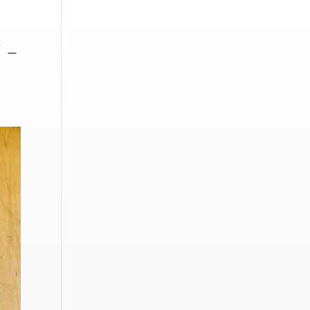
ONLINE STORE
CONTACT
 –