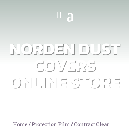
NORDEN DUST
COVERS
ONLINE STORE
Home
/
Protection Film
/ Contract Clear