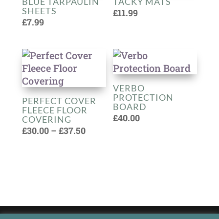
BLUE TARPAULIN
TACKY MATS
SHEETS
£
11.99
£
7.99
VERBO
PROTECTION
PERFECT COVER
BOARD
FLEECE FLOOR
£
40.00
COVERING
Price
£
30.00
–
£
37.50
range:
£30.00
through
£37.50