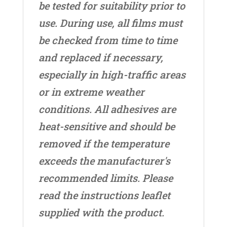
be tested for suitability prior to
use. During use, all films must
be checked from time to time
and replaced if necessary,
especially in high-traffic areas
or in extreme weather
conditions. All adhesives are
heat-sensitive and should be
removed if the temperature
exceeds the manufacturer's
recommended limits. Please
read the instructions leaflet
supplied with the product.