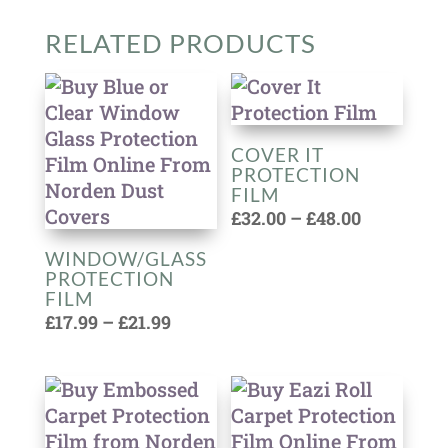
RELATED PRODUCTS
COVER IT
PROTECTION
FILM
Price
£
32.00
–
£
48.00
range:
WINDOW/GLASS
£32.00
PROTECTION
through
FILM
Price
£48.00
£
17.99
–
£
21.99
range:
£17.99
through
£21.99