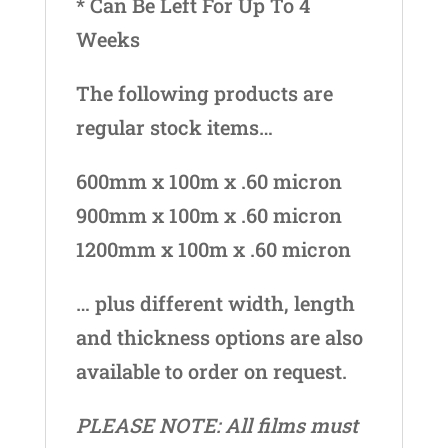
* Can Be Left For Up To 4
Weeks
The following products are
regular stock items…
600mm x 100m x .60 micron
900mm x 100m x .60 micron
1200mm x 100m x .60 micron
… plus different width, length
and thickness options are also
available to order on request.
PLEASE NOTE: All films must