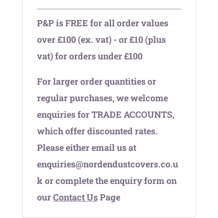
P&P is FREE for all order values
over £100 (ex. vat) - or £10 (plus
vat) for orders under £100
For larger order quantities or
regular purchases, we welcome
enquiries for TRADE ACCOUNTS,
which offer discounted rates.
Please either email us at
enquiries@nordendustcovers.co.u
k or complete the enquiry form on
our
Contact Us
Page