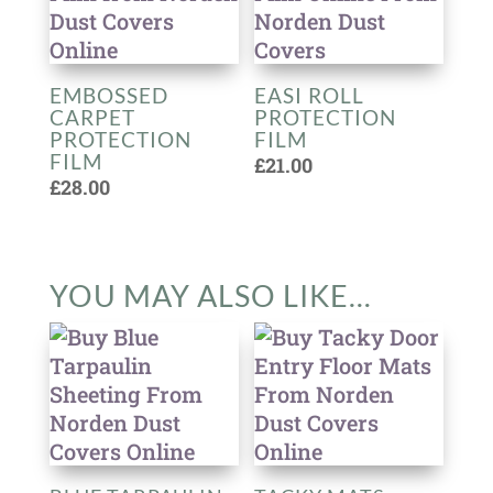
EMBOSSED
EASI ROLL
CARPET
PROTECTION
PROTECTION
FILM
FILM
£
21.00
£
28.00
YOU MAY ALSO LIKE…