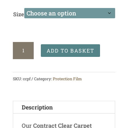
Size
Contract
ADD TO BASKET
Clear
Protection
Film
SKU:
ccpf
Category:
Protection Film
quantity
Description
Our
Contract Clear Carpet