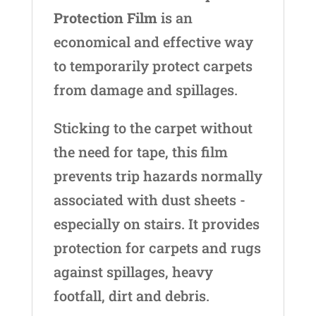
Protection Film
is an
economical and effective way
to temporarily protect carpets
from damage and spillages.
Sticking to the carpet without
the need for tape, this film
prevents trip hazards normally
associated with dust sheets -
especially on stairs. It provides
protection for carpets and rugs
against spillages, heavy
footfall, dirt and debris.