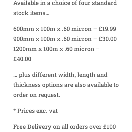
Available in a choice of four standard
stock items…
600mm x 100m x .60 micron – £19.99
900mm x 100m x .60 micron – £30.00
1200mm x 100m x .60 micron –
£40.00
… plus different width, length and
thickness options are also available to
order on request.
* Prices exc. vat
Free Delivery
on all orders over £100