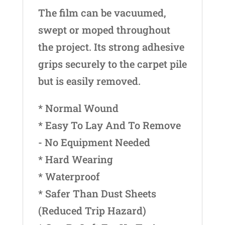
The film can be vacuumed,
swept or moped throughout
the project. Its strong adhesive
grips securely to the carpet pile
but is easily removed.
* Normal Wound
* Easy To Lay And To Remove
- No Equipment Needed
* Hard Wearing
* Waterproof
* Safer Than Dust Sheets
(Reduced Trip Hazard)