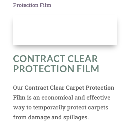
Protection Film
CONTRACT CLEAR
PROTECTION FILM
Our
Contract Clear Carpet Protection
Film
is an economical and effective
way to temporarily protect carpets
from damage and spillages.