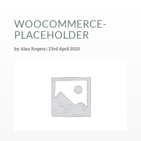
WOOCOMMERCE-
PLACEHOLDER
by
Alan Rogers
|
23rd April 2020